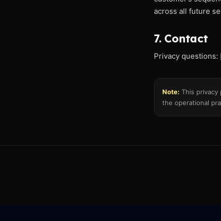
across all future s
7. Contact
Privacy questions:
Note:
This privacy 
the operational pra