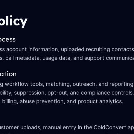
olicy
ocess
 account information, uploaded recruiting contacts,
, call metadata, usage data, and support communica
ation
ng workflow tools, matching, outreach, and reporting
bility, suppression, opt-out, and compliance controls.
 billing, abuse prevention, and product analytics.
tomer uploads, manual entry in the ColdConvert app