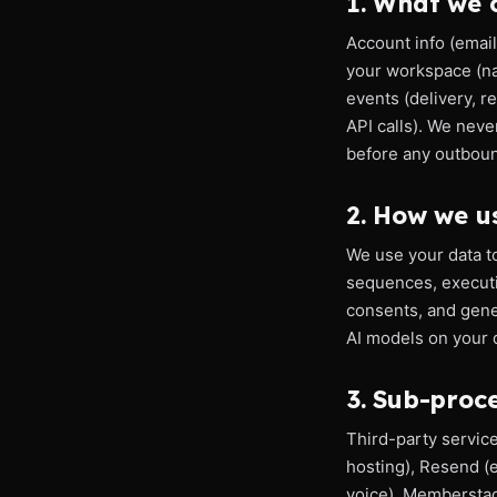
1. What we c
Account info (email
your workspace (nam
events (delivery, r
API calls). We neve
before any outbou
2. How we us
We use your data t
sequences, executi
consents, and gener
AI models on your d
3. Sub-proc
Third-party servic
hosting), Resend (
voice), Memberstac