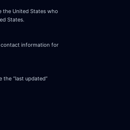
e the United States who
ed States.
 contact information for
e the “last updated”