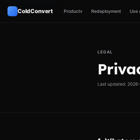
ColdConvert
Product
v
Redeployment
Use 
LEGAL
Priva
Last updated: 2026-0