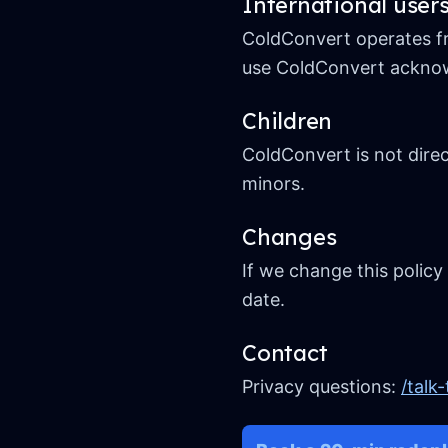
International user
ColdConvert operates fr
use ColdConvert acknowl
Children
ColdConvert is not direc
minors.
Changes
If we change this policy
date.
Contact
Privacy questions:
/talk