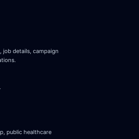
 job details, campaign
tions.
.
, public healthcare