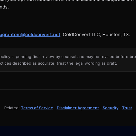
ends.
bgrantom@coldconvert.net
. ColdConvert LLC, Houston, TX.
policy is pending final review by counsel and may be revised before broa
ctices described as accurate; treat the legal wording as draft.
Related:
Terms of Service
·
Disclaimer Agreement
·
Security
·
Trust