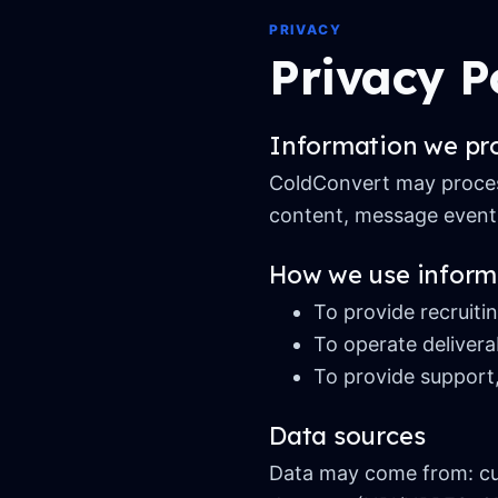
PRIVACY
Privacy P
Information we pr
ColdConvert may process
content, message events
How we use inform
To provide recruiti
To operate delivera
To provide support,
Data sources
Data may come from: cus