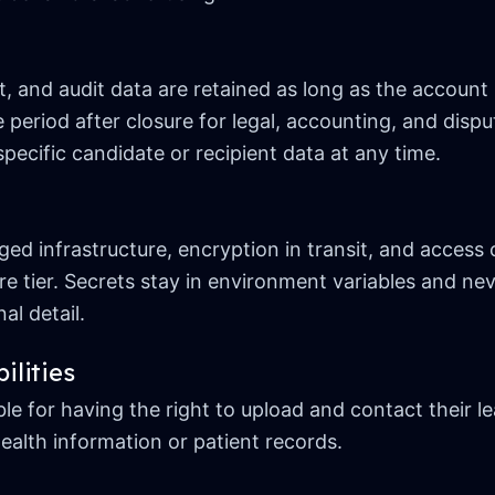
and audit data are retained as long as the account i
 period after closure for legal, accounting, and dis
specific candidate or recipient data at any time.
d infrastructure, encryption in transit, and access 
re tier. Secrets stay in environment variables and nev
al detail.
ilities
e for having the right to upload and contact their l
ealth information or patient records.