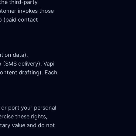
the third-party
stomer invokes those
o (paid contact
tion data),
x (SMS delivery), Vapi
ontent drafting). Each
 or port your personal
rcise these rights,
etary value and do not