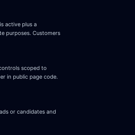
s active plus a
pute purposes. Customers
controls scoped to
er in public page code.
eads or candidates and