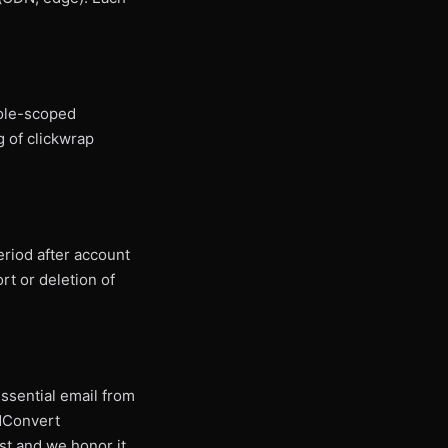
Role-scoped
 of clickwrap
eriod after account
rt or deletion of
ssential email from
ldConvert
st and we honor it