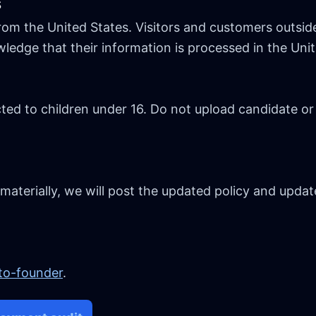
s
om the United States. Visitors and customers outsid
edge that their information is processed in the Unit
ted to children under 16. Do not upload candidate or
 materially, we will post the updated policy and updat
-to-founder
.