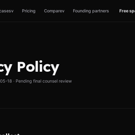
cases
v
Pricing
Compare
v
Founding partners
Free s
cy Policy
5-18 · Pending final counsel review