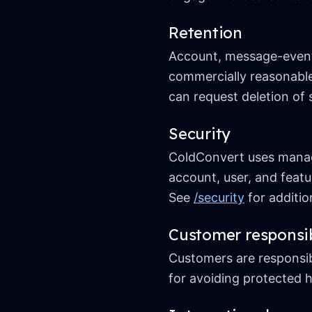
Retention
Account, message-event, 
commercially reasonable
can request deletion of 
Security
ColdConvert uses manage
account, user, and featu
See
/security
for addition
Customer responsib
Customers are responsibl
for avoiding protected h