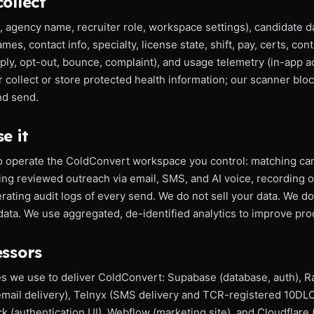
ollect
, agency name, recruiter role, workspace settings), candidate d
es, contact info, specialty, license state, shift, pay, certs, con
eply, opt-out, bounce, complaint), and usage telemetry (in-app a
r collect or store protected health information; our scanner bl
nd send.
e it
o operate the ColdConvert workspace you control: matching can
ng reviewed outreach via email, SMS, and AI voice, recording 
ating audit logs of every send. We do not sell your data. We do 
ata. We use aggregated, de-identified analytics to improve produ
essors
es we use to deliver ColdConvert: Supabase (database, auth), Ra
email delivery), Telnyx (SMS delivery and TCR-registered 10DLC
k (authentication UI), Webflow (marketing site), and Cloudflare