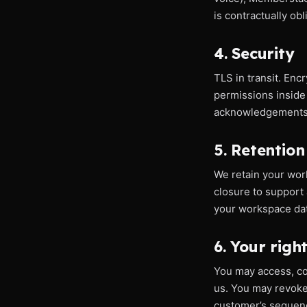
is contractually ob
4. Security
TLS in transit. En
permissions inside
acknowledgements, 
5. Retention
We retain your work
closure to support 
your workspace dat
6. Your righ
You may access, cor
us. You may revoke 
customer’s sequenc