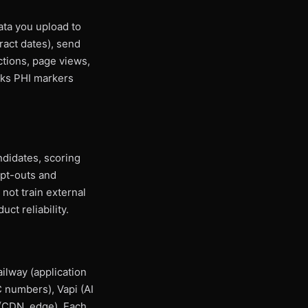
ata you upload to
tract dates), send
ctions, page views,
ocks PHI markers
didates, scoring
opt-outs and
not train external
ct reliability.
ilway (application
 numbers), Vapi (AI
 (CDN, edge). Each