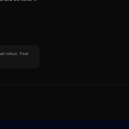
d rollout. Treat