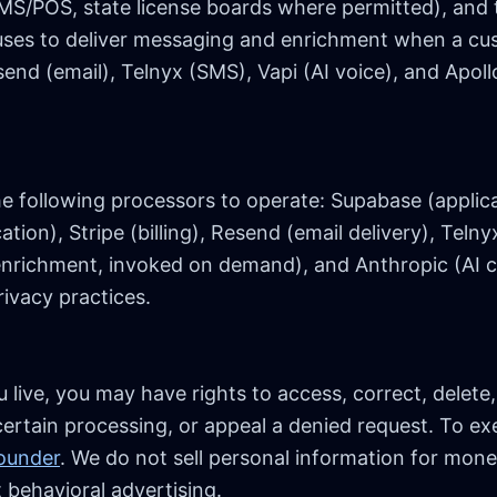
S/POS, state license boards where permitted), and 
uses to deliver messaging and enrichment when a cu
end (email), Telnyx (SMS), Vapi (AI voice), and Apoll
e following processors to operate: Supabase (applica
ion), Stripe (billing), Resend (email delivery), Telny
d enrichment, invoked on demand), and Anthropic (AI c
ivacy practices.
ive, you may have rights to access, correct, delete,
certain processing, or appeal a denied request. To exe
founder
. We do not sell personal information for mon
 behavioral advertising.