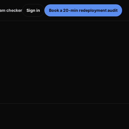
pam checker
Sign in
Book a 20-min redeployment audit