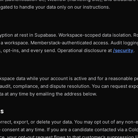
ligated to handle your data only on our instructions.
cryption at rest in Supabase. Workspace-scoped data isolation. 
 a workspace. Memberstack-authenticated access. Audit logging
opt-ins, and every send. Operational disclosure at
/security
.
space data while your account is active and for a reasonable p
audit, compliance, and dispute resolution. You can request expo
a at any time by emailing the address below.
ts
rect, export, or delete your data. You may opt out of any non-e
consent at any time. If you are a candidate contacted via a Co
e, your opt-out request flows to that customer’s suppression li