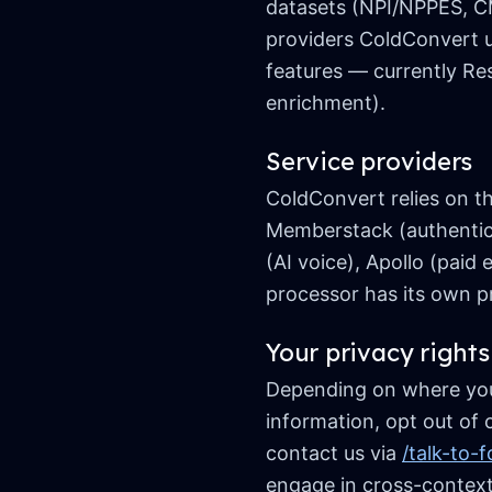
datasets (NPI/NPPES, CM
providers ColdConvert 
features — currently Res
enrichment).
Service providers
ColdConvert relies on th
Memberstack (authenticat
(AI voice), Apollo (pai
processor has its own pr
Your privacy rights
Depending on where you l
information, opt out of 
contact us via
/talk-to-
engage in cross-context