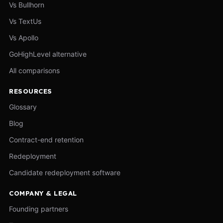
Vs Bullhorn
Vs TextUs
Vs Apollo
GoHighLevel alternative
All comparisons
RESOURCES
Glossary
Blog
Contract-end retention
Redeployment
Candidate redeployment software
COMPANY & LEGAL
Founding partners