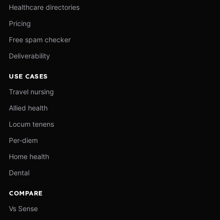
Healthcare directories
Pricing
Free spam checker
Deliverability
USE CASES
Travel nursing
Allied health
Locum tenens
Per-diem
Home health
Dental
COMPARE
Vs Sense