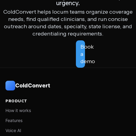
urgency.
ColdConvert helps locum teams organize coverage
needs, find qualified clinicians, and run concise
outreach around dates, specialty, state license, and
credentialing requirements.
Book
a
demo
ColdConvert
PRODUCT
How it works
Features
Voice AI