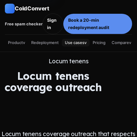
ColdConvert
Sign
Book a 20-min
Free spam checker
in
redeployment audit
Product
v
Use cases
v
Compare
v
Redeployment
Pricing
Locum tenens
Locum tenens
coverage outreach
Locum tenens coverage outreach that respects