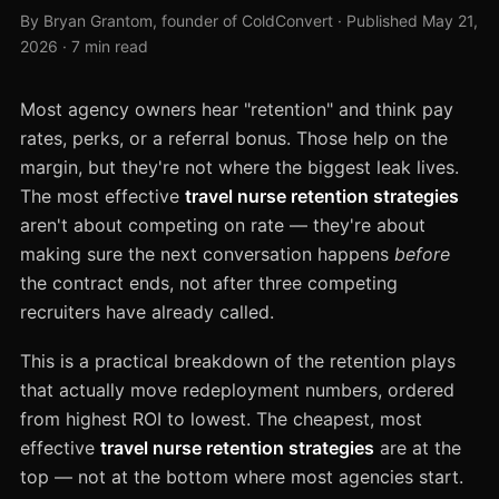
By Bryan Grantom, founder of ColdConvert · Published May 21,
2026 · 7 min read
Most agency owners hear "retention" and think pay
rates, perks, or a referral bonus. Those help on the
margin, but they're not where the biggest leak lives.
The most effective
travel nurse retention strategies
aren't about competing on rate — they're about
making sure the next conversation happens
before
the contract ends, not after three competing
recruiters have already called.
This is a practical breakdown of the retention plays
that actually move redeployment numbers, ordered
from highest ROI to lowest. The cheapest, most
effective
travel nurse retention strategies
are at the
top — not at the bottom where most agencies start.