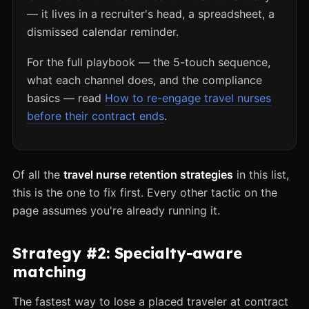
— it lives in a recruiter's head, a spreadsheet, a
dismissed calendar reminder.
For the full playbook — the 5-touch sequence,
what each channel does, and the compliance
basics — read
How to re-engage travel nurses
before their contract ends
.
Of all the
travel nurse retention strategies
in this list,
this is the one to fix first. Every other tactic on the
page assumes you're already running it.
Strategy #2: Specialty-aware
matching
The fastest way to lose a placed traveler at contract