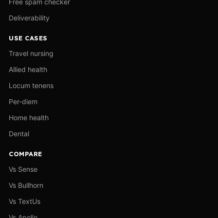
Free spam checker
Deliverability
USE CASES
Travel nursing
Allied health
Locum tenens
Per-diem
Home health
Dental
COMPARE
Vs Sense
Vs Bullhorn
Vs TextUs
Vs Apollo