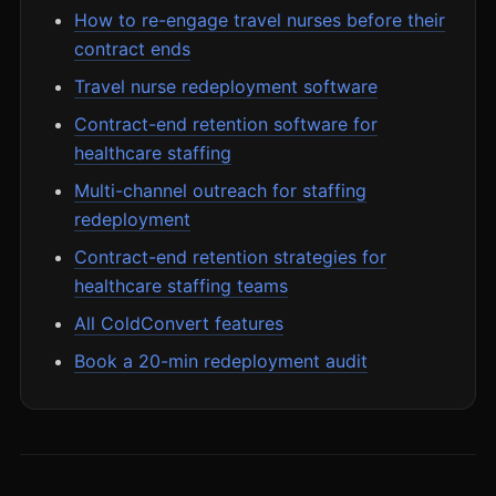
How to re-engage travel nurses before their
contract ends
Travel nurse redeployment software
Contract-end retention software for
healthcare staffing
Multi-channel outreach for staffing
redeployment
Contract-end retention strategies for
healthcare staffing teams
All ColdConvert features
Book a 20-min redeployment audit