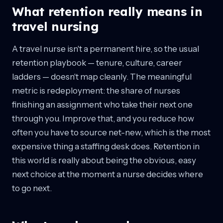
What retention really means in
travel nursing
A travel nurse isn't a permanent hire, so the usual
retention playbook — tenure, culture, career
ladders — doesn't map cleanly. The meaningful
metric is redeployment: the share of nurses
finishing an assignment who take their next one
through you. Improve that, and you reduce how
often you have to source net-new, which is the most
expensive thing a staffing desk does. Retention in
this world is really about being the obvious, easy
next choice at the moment a nurse decides where
to go next.