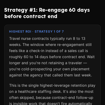
Strategy #1: Re-engage 60 days
before contract end
HIGHEST ROI · STRATEGY 1 OF 7
Travel nurse contracts typically run 8 to 13
weeks. The window where re-engagement still
feels like a check-in instead of a sales call is
roughly 60 to 14 days before contract end. Wait
longer and you're not retaining a traveler —
you're cold-prospecting your own placement
against the agency that called them last week.
This is the single highest-leverage retention play
on a healthcare staffing desk. It's also the most
often skipped, because contract-end follow-up
is invisible work that doesn't fire automatically