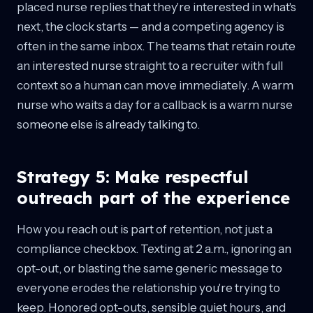
placed nurse replies that they're interested in what's
next, the clock starts — and a competing agency is
often in the same inbox. The teams that retain route
an interested nurse straight to a recruiter with full
context so a human can move immediately. A warm
nurse who waits a day for a callback is a warm nurse
someone else is already talking to.
Strategy 5: Make respectful
outreach part of the experience
How you reach out is part of retention, not just a
compliance checkbox. Texting at 2 a.m., ignoring an
opt-out, or blasting the same generic message to
everyone erodes the relationship you're trying to
keep. Honored opt-outs, sensible quiet hours, and