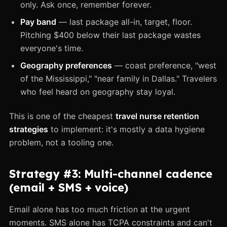
only. Ask once, remember forever.
Pay band
— last package all-in, target, floor.
Pitching $400 below their last package wastes
everyone's time.
Geography preferences
— coast preference, "west
of the Mississippi," "near family in Dallas." Travelers
who feel heard on geography stay loyal.
This is one of the cheapest
travel nurse retention
strategies
to implement: it's mostly a data hygiene
problem, not a tooling one.
Strategy #3: Multi-channel cadence
(email + SMS + voice)
Email alone has too much friction at the urgent
moments. SMS alone has TCPA constraints and can't