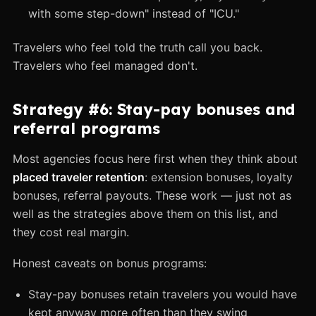
with some step-down" instead of "ICU."
Travelers who feel told the truth call you back.
Travelers who feel managed don't.
Strategy #6: Stay-pay bonuses and
referral programs
Most agencies focus here first when they think about
placed traveler retention
: extension bonuses, loyalty
bonuses, referral payouts. These work — just not as
well as the strategies above them on this list, and
they cost real margin.
Honest caveats on bonus programs:
Stay-pay bonuses retain travelers you would have
kept anyway more often than they swing