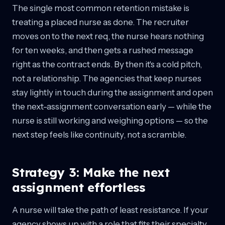
The single most common retention mistake is
treating a placed nurse as done. The recruiter
moves on to the next req, the nurse hears nothing
for ten weeks, and then gets a rushed message
right as the contract ends. By then it's a cold pitch,
not a relationship. The agencies that keep nurses
stay lightly in touch during the assignment and open
the next-assignment conversation early — while the
nurse is still working and weighing options — so the
next step feels like continuity, not a scramble.
Strategy 3: Make the next
assignment effortless
A nurse will take the path of least resistance. If your
agency shows up with a role that fits their specialty,