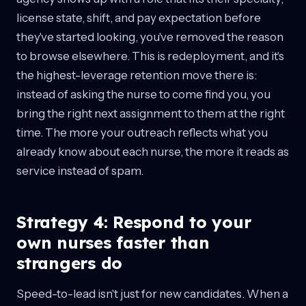
license state, shift, and pay expectation before
they've started looking, you've removed the reason
to browse elsewhere. This is redeployment, and it's
the highest-leverage retention move there is:
instead of asking the nurse to come find you, you
bring the right next assignment to them at the right
time. The more your outreach reflects what you
already know about each nurse, the more it reads as
service instead of spam.
Strategy 4: Respond to your
own nurses faster than
strangers do
Speed-to-lead isn't just for new candidates. When a