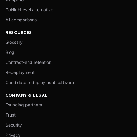
GoHighLevel alternative
All comparisons
RESOURCES
Glossary
Blog
Contract-end retention
Redeployment
Candidate redeployment software
COMPANY & LEGAL
Founding partners
Trust
Security
Privacy