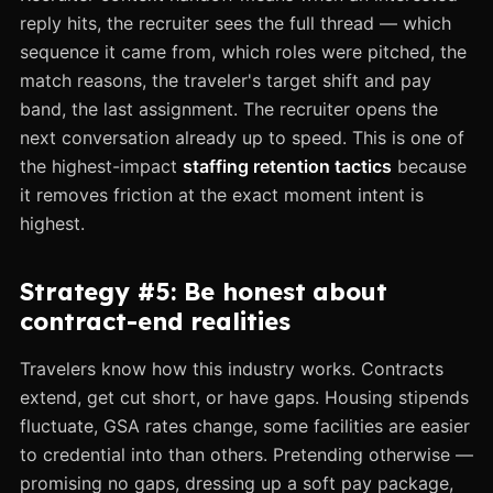
reply hits, the recruiter sees the full thread — which
sequence it came from, which roles were pitched, the
match reasons, the traveler's target shift and pay
band, the last assignment. The recruiter opens the
next conversation already up to speed. This is one of
the highest-impact
staffing retention tactics
because
it removes friction at the exact moment intent is
highest.
Strategy #5: Be honest about
contract-end realities
Travelers know how this industry works. Contracts
extend, get cut short, or have gaps. Housing stipends
fluctuate, GSA rates change, some facilities are easier
to credential into than others. Pretending otherwise —
promising no gaps, dressing up a soft pay package,