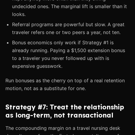
undecided ones. The marginal lift is smaller than it
looks.
Referral programs are powerful but slow. A great
traveler refers one or two peers a year, not ten.
Bonus economics only work if Strategy #1 is
already running. Paying a $1,500 extension bonus
to a traveler you never followed up with is
expensive guesswork.
Run bonuses as the cherry on top of a real retention
motion, not as a substitute for one.
Strategy #7: Treat the relationship
as long-term, not transactional
The compounding margin on a travel nursing desk