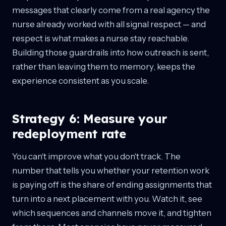
messages that clearly come from a real agency the
nurse already worked with all signal respect — and
respect is what makes a nurse stay reachable.
Building those guardrails into how outreach is sent,
rather than leaving them to memory, keeps the
experience consistent as you scale.
Strategy 6: Measure your
redeployment rate
You can't improve what you don't track. The
number that tells you whether your retention work
is paying off is the share of ending assignments that
turn into a next placement with you. Watch it, see
which sequences and channels move it, and tighten