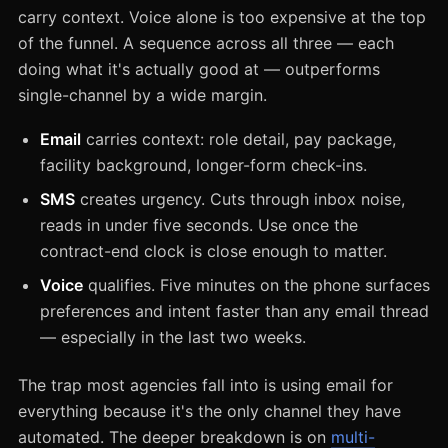
carry context. Voice alone is too expensive at the top
of the funnel. A sequence across all three — each
doing what it's actually good at — outperforms
single-channel by a wide margin.
Email
carries context: role detail, pay package,
facility background, longer-form check-ins.
SMS
creates urgency. Cuts through inbox noise,
reads in under five seconds. Use once the
contract-end clock is close enough to matter.
Voice
qualifies. Five minutes on the phone surfaces
preferences and intent faster than any email thread
— especially in the last two weeks.
The trap most agencies fall into is using email for
everything because it's the only channel they have
automated. The deeper breakdown is on
multi-