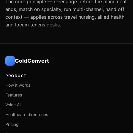
The core principle — re-engage before the placement
ends, match on specialty, run multi-channel, hand off
context — applies across travel nursing, allied health,
and locum tenens desks.
ColdConvert
PRODUCT
How it works
Features
Voice AI
Healthcare directories
Pricing