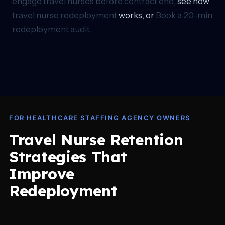
engage travel nurses before contract end
, see how
travel nurse redeployment
works, or
Book a 20-min
redeployment audit
.
FOR HEALTHCARE STAFFING AGENCY OWNERS
Travel Nurse Retention
Strategies That
Improve
Redeployment