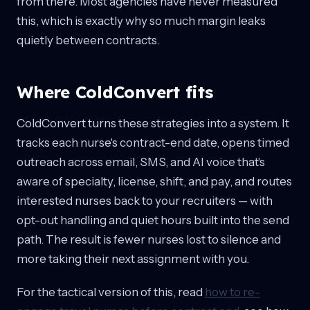
from there. Most agencies have never measured
this, which is exactly why so much margin leaks
quietly between contracts.
Where ColdConvert fits
ColdConvert turns these strategies into a system. It
tracks each nurse's contract-end date, opens timed
outreach across email, SMS, and AI voice that's
aware of specialty, license, shift, and pay, and routes
interested nurses back to your recruiters — with
opt-out handling and quiet hours built into the send
path. The result is fewer nurses lost to silence and
more taking their next assignment with you.
For the tactical version of this, read
how to re-