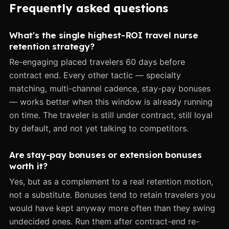
Frequently asked questions
What's the single highest-ROI travel nurse
retention strategy?
Re-engaging placed travelers 60 days before
contract end. Every other tactic — specialty
matching, multi-channel cadence, stay-pay bonuses
— works better when this window is already running
on time. The traveler is still under contract, still loyal
by default, and not yet talking to competitors.
Are stay-pay bonuses or extension bonuses
worth it?
Yes, but as a complement to a real retention motion,
not a substitute. Bonuses tend to retain travelers you
would have kept anyway more often than they swing
undecided ones. Run them after contract-end re-