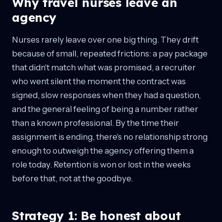
Why travel nurses leave an
agency
Nurses rarely leave over one big thing. They drift
because of small, repeated frictions: a pay package
that didn't match what was promised, a recruiter
who went silent the moment the contract was
signed, slow responses when they had a question,
and the general feeling of being a number rather
than a known professional. By the time their
assignment is ending, there's no relationship strong
enough to outweigh the agency offering them a
role today. Retention is won or lost in the weeks
before that, not at the goodbye.
Strategy 1: Be honest about