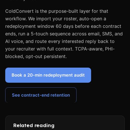
ColdConvert is the purpose-built layer for that
workflow. We import your roster, auto-open a
redeployment window 60 days before each contract
ends, run a 5-touch sequence across email, SMS, and
AI voice, and route every interested reply back to
your recruiter with full context. TCPA-aware, PHI-
blocked, opt-out persistent.
Book a 20-min redeployment audit
See contract-end retention
Related reading