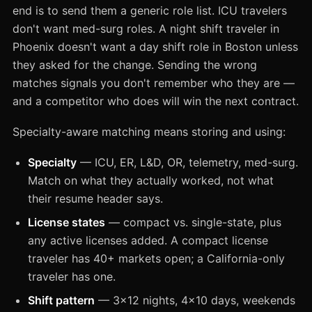
end is to send them a generic role list. ICU travelers
don't want med-surg roles. A night shift traveler in
Phoenix doesn't want a day shift role in Boston unless
they asked for the change. Sending the wrong
matches signals you don't remember who they are —
and a competitor who does will win the next contract.
Specialty-aware matching means storing and using:
Specialty
— ICU, ER, L&D, OR, telemetry, med-surg.
Match on what they actually worked, not what
their resume header says.
License states
— compact vs. single-state, plus
any active licenses added. A compact license
traveler has 40+ markets open; a California-only
traveler has one.
Shift pattern
— 3x12 nights, 4x10 days, weekends