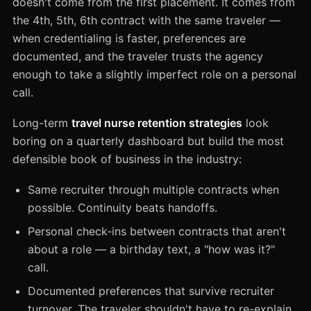
doesn't come from the first placement. It comes from
the 4th, 5th, 6th contract with the same traveler —
when credentialing is faster, preferences are
documented, and the traveler trusts the agency
enough to take a slightly imperfect role on a personal
call.
Long-term
travel nurse retention strategies
look
boring on a quarterly dashboard but build the most
defensible book of business in the industry:
Same recruiter through multiple contracts when
possible. Continuity beats handoffs.
Personal check-ins between contracts that aren't
about a role — a birthday text, a "how was it?"
call.
Documented preferences that survive recruiter
turnover. The traveler shouldn't have to re-explain