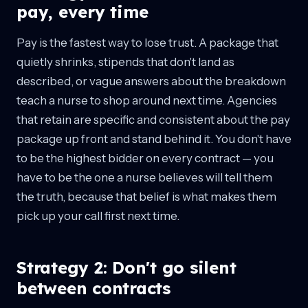
pay, every time
Pay is the fastest way to lose trust. A package that
quietly shrinks, stipends that don't land as
described, or vague answers about the breakdown
teach a nurse to shop around next time. Agencies
that retain are specific and consistent about the pay
package up front and stand behind it. You don't have
to be the highest bidder on every contract — you
have to be the one a nurse believes will tell them
the truth, because that belief is what makes them
pick up your call first next time.
Strategy 2: Don't go silent
between contracts