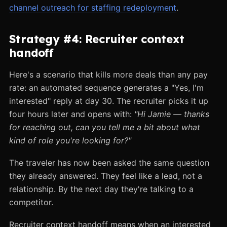
channel outreach for staffing redeployment
.
Strategy #4: Recruiter context
handoff
Here's a scenario that kills more deals than any pay
rate: an automated sequence generates a "Yes, I'm
interested" reply at day 30. The recruiter picks it up
four hours later and opens with:
"Hi Jamie — thanks
for reaching out, can you tell me a bit about what
kind of role you're looking for?"
The traveler has now been asked the same question
they already answered. They feel like a lead, not a
relationship. By the next day they're talking to a
competitor.
Recruiter context handoff means when an interested