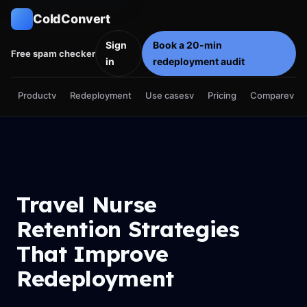
ColdConvert
Sign
Book a 20-min
Free spam checker
in
redeployment audit
Product
v
Use cases
v
Compare
v
Redeployment
Pricing
Travel Nurse
Retention Strategies
That Improve
Redeployment