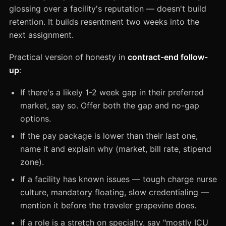
glossing over a facility's reputation — doesn't build
retention. It builds resentment two weeks into the
next assignment.
Practical version of honesty in
contract-end follow-
up
:
If there's a likely 1-2 week gap in their preferred
market, say so. Offer both the gap and no-gap
options.
If the pay package is lower than their last one,
name it and explain why (market, bill rate, stipend
zone).
If a facility has known issues — tough charge nurse
culture, mandatory floating, slow credentialing —
mention it before the traveler grapevine does.
If a role is a stretch on specialty, say "mostly ICU