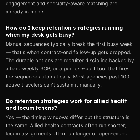
engagement and specialty-aware matching are
already in place.
How do I keep retention strategies running
when my desk gets busy?
Manual sequences typically break the first busy week
— that's when contract-end follow-up gets dropped.
The durable options are recruiter discipline backed by
a hard weekly SOP, or a purpose-built tool that fires
the sequence automatically. Most agencies past 100
active travelers can't sustain it manually.
Do retention strategies work for allied health
and locum tenens?
Yes — the timing windows differ but the structure is
the same. Allied health contracts often run shorter;
locum assignments often run longer or open-ended.