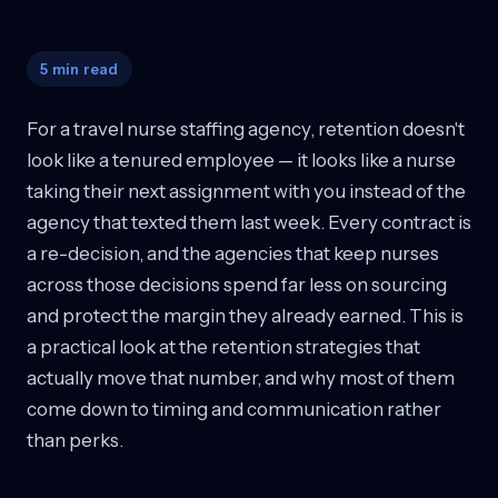
5 min read
For a travel nurse staffing agency, retention doesn't
look like a tenured employee — it looks like a nurse
taking their next assignment with you instead of the
agency that texted them last week. Every contract is
a re-decision, and the agencies that keep nurses
across those decisions spend far less on sourcing
and protect the margin they already earned. This is
a practical look at the retention strategies that
actually move that number, and why most of them
come down to timing and communication rather
than perks.