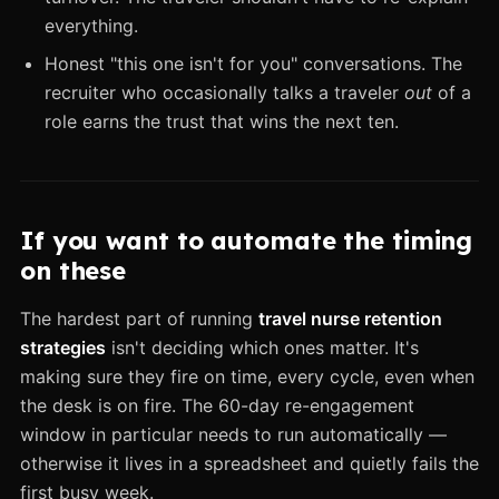
everything.
Honest "this one isn't for you" conversations. The
recruiter who occasionally talks a traveler
out
of a
role earns the trust that wins the next ten.
If you want to automate the timing
on these
The hardest part of running
travel nurse retention
strategies
isn't deciding which ones matter. It's
making sure they fire on time, every cycle, even when
the desk is on fire. The 60-day re-engagement
window in particular needs to run automatically —
otherwise it lives in a spreadsheet and quietly fails the
first busy week.